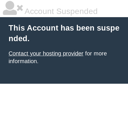
Account Suspended
This Account has been suspe
nded.
Contact your hosting provider
for more
information.